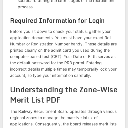
scorecard during the later stages of the recruitment
process.
Required Information for Login
Before you sit down to check your status, gather your
application documents. You must have your exact Roll
Number or Registration Number handy. These details are
printed clearly on the admit card you used during the
computer-based test (CBT). Your Date of Birth serves as
the default password for the RRB portal. Entering
incorrect details multiple times may temporarily lock your
account, so type your information carefully.
Understanding the Zone-Wise
Merit List PDF
The Railway Recruitment Board operates through various
regional zones to manage the massive influx of
applications. Consequently, the board releases merit lists