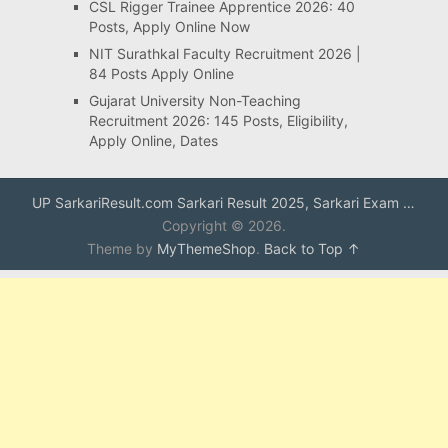
CSL Rigger Trainee Apprentice 2026: 40
Posts, Apply Online Now
NIT Surathkal Faculty Recruitment 2026 |
84 Posts Apply Online
Gujarat University Non-Teaching
Recruitment 2026: 145 Posts, Eligibility,
Apply Online, Dates
UP SarkariResult.com Sarkari Result 2025, Sarkari Exam …
Copyright © 2026.
Theme by
MyThemeShop
.
Back to Top ↑