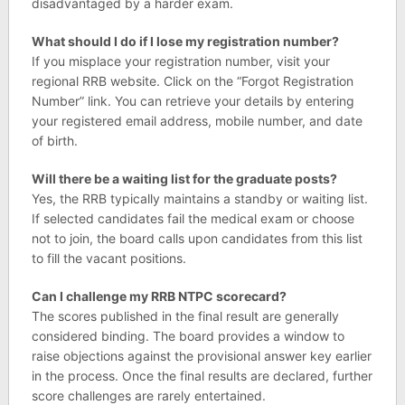
disadvantaged by a harder exam.
What should I do if I lose my registration number?
If you misplace your registration number, visit your
regional RRB website. Click on the “Forgot Registration
Number” link. You can retrieve your details by entering
your registered email address, mobile number, and date
of birth.
Will there be a waiting list for the graduate posts?
Yes, the RRB typically maintains a standby or waiting list.
If selected candidates fail the medical exam or choose
not to join, the board calls upon candidates from this list
to fill the vacant positions.
Can I challenge my RRB NTPC scorecard?
The scores published in the final result are generally
considered binding. The board provides a window to
raise objections against the provisional answer key earlier
in the process. Once the final results are declared, further
score challenges are rarely entertained.