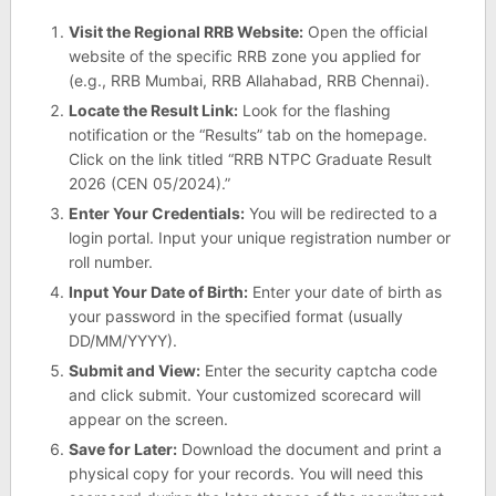
Visit the Regional RRB Website:
Open the official
website of the specific RRB zone you applied for
(e.g., RRB Mumbai, RRB Allahabad, RRB Chennai).
Locate the Result Link:
Look for the flashing
notification or the “Results” tab on the homepage.
Click on the link titled “RRB NTPC Graduate Result
2026 (CEN 05/2024).”
Enter Your Credentials:
You will be redirected to a
login portal. Input your unique registration number or
roll number.
Input Your Date of Birth:
Enter your date of birth as
your password in the specified format (usually
DD/MM/YYYY).
Submit and View:
Enter the security captcha code
and click submit. Your customized scorecard will
appear on the screen.
Save for Later:
Download the document and print a
physical copy for your records. You will need this