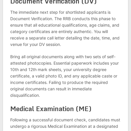
Document Verification (DV)
The immediate next step for shortlisted applicants is
Document Verification. The RRB conducts this phase to
ensure that all educational qualifications, age claims, and
category certificates are entirely authentic. You will
receive a separate call letter detailing the date, time, and
venue for your DV session.
Bring all original documents along with two sets of self-
attested photocopies. Essential paperwork includes your
10th and 12th mark sheets, your university degree
certificate, a valid photo ID, and any applicable caste or
income certificates. Failing to produce the required
original documents can result in immediate
disqualification.
Medical Examination (ME)
Following a successful document check, candidates must
undergo a rigorous Medical Examination at a designated