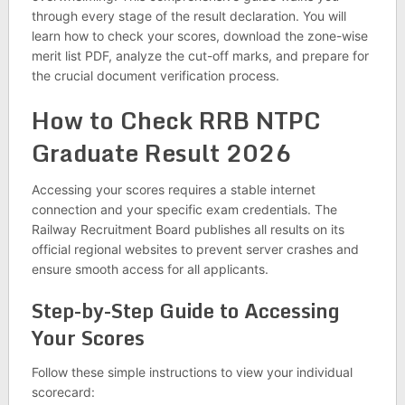
through every stage of the result declaration. You will
learn how to check your scores, download the zone-wise
merit list PDF, analyze the cut-off marks, and prepare for
the crucial document verification process.
How to Check RRB NTPC
Graduate Result 2026
Accessing your scores requires a stable internet
connection and your specific exam credentials. The
Railway Recruitment Board publishes all results on its
official regional websites to prevent server crashes and
ensure smooth access for all applicants.
Step-by-Step Guide to Accessing
Your Scores
Follow these simple instructions to view your individual
scorecard: