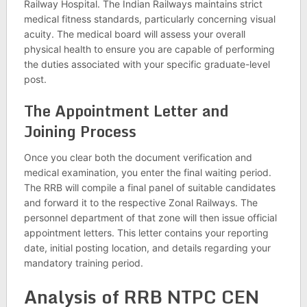
Railway Hospital. The Indian Railways maintains strict
medical fitness standards, particularly concerning visual
acuity. The medical board will assess your overall
physical health to ensure you are capable of performing
the duties associated with your specific graduate-level
post.
The Appointment Letter and
Joining Process
Once you clear both the document verification and
medical examination, you enter the final waiting period.
The RRB will compile a final panel of suitable candidates
and forward it to the respective Zonal Railways. The
personnel department of that zone will then issue official
appointment letters. This letter contains your reporting
date, initial posting location, and details regarding your
mandatory training period.
Analysis of RRB NTPC CEN