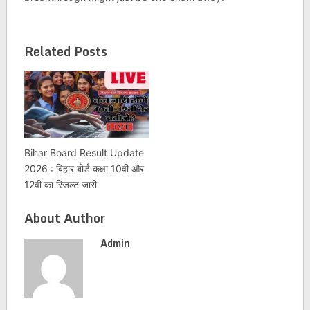
Related Posts
Bihar Board Result Update
2026 : बिहार बोर्ड कक्षा 10वी और
12वी का रिजल्ट जारी
About Author
Admin