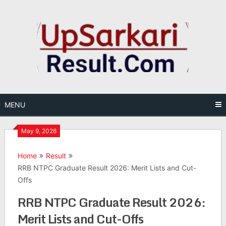
Skip
to
content
MENU
May 9, 2026
Home
Result
RRB NTPC Graduate Result 2026: Merit Lists and Cut-
Offs
RRB NTPC Graduate Result 2026:
Merit Lists and Cut-Offs