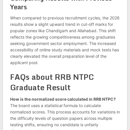
Years
When compared to previous recruitment cycles, the 2026
results show a slight upward trend in cut-off marks for
popular zones like Chandigarh and Allahabad. This shift
reflects the growing competitiveness among graduates
seeking government sector employment. The increased
accessibility of online study materials and mock tests has
clearly elevated the overall preparation level of the
applicant pool.
FAQs about RRB NTPC
Graduate Result
How is the normalized score calculated in RRB NTPC?
The board uses a statistical formula to calculate
normalized scores. This process accounts for variations in
the difficulty levels of question papers across multiple
testing shifts, ensuring no candidate is unfairly