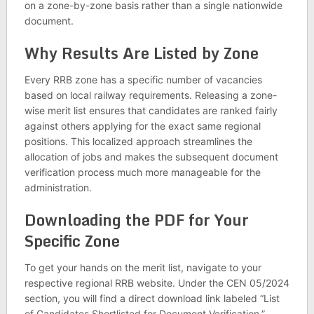
on a zone-by-zone basis rather than a single nationwide
document.
Why Results Are Listed by Zone
Every RRB zone has a specific number of vacancies
based on local railway requirements. Releasing a zone-
wise merit list ensures that candidates are ranked fairly
against others applying for the exact same regional
positions. This localized approach streamlines the
allocation of jobs and makes the subsequent document
verification process much more manageable for the
administration.
Downloading the PDF for Your
Specific Zone
To get your hands on the merit list, navigate to your
respective regional RRB website. Under the CEN 05/2024
section, you will find a direct download link labeled “List
of Candidates Shortlisted for Document Verification.”