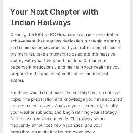
Your Next Chapter with
Indian Railways
Clearing the RRB NTPC Graduate Exam is a remarkable
achievement that requires dedication, strategic planning,
and immense perseverance. If your roll number shines on
the merit list, take a moment to celebrate this massive
victory with your family and mentors. Gather your
paperwork meticulously and maintain your health as you
prepare for the document verification and medical
exams.
For those who did not make the cut this time, do not lose
hope. The preparation and knowledge you have acquired
are permanent assets. Analyze your scorecard, identify
your weaker subjects, and begin refining your strategy
for the next recruitment cycle. The railway sector
frequently announces new vacancies, and your
breakthrough might just be one exam away.