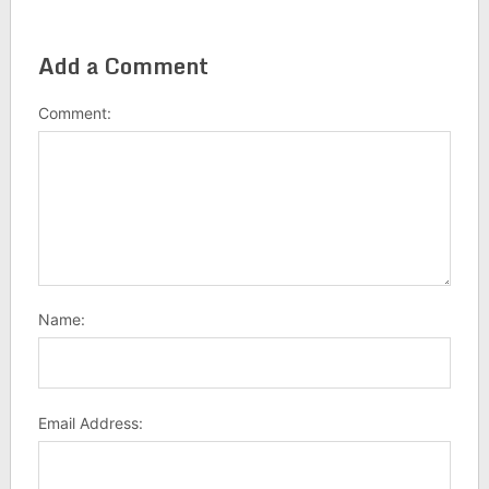
Add a Comment
Comment:
Name:
Email Address: