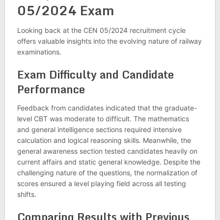
05/2024 Exam
Looking back at the CEN 05/2024 recruitment cycle
offers valuable insights into the evolving nature of railway
examinations.
Exam Difficulty and Candidate
Performance
Feedback from candidates indicated that the graduate-
level CBT was moderate to difficult. The mathematics
and general intelligence sections required intensive
calculation and logical reasoning skills. Meanwhile, the
general awareness section tested candidates heavily on
current affairs and static general knowledge. Despite the
challenging nature of the questions, the normalization of
scores ensured a level playing field across all testing
shifts.
Comparing Results with Previous