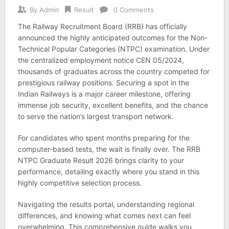
By
Admin
Result
0 Comments
The Railway Recruitment Board (RRB) has officially
announced the highly anticipated outcomes for the Non-
Technical Popular Categories (NTPC) examination. Under
the centralized employment notice CEN 05/2024,
thousands of graduates across the country competed for
prestigious railway positions. Securing a spot in the
Indian Railways is a major career milestone, offering
immense job security, excellent benefits, and the chance
to serve the nation’s largest transport network.
For candidates who spent months preparing for the
computer-based tests, the wait is finally over. The RRB
NTPC Graduate Result 2026 brings clarity to your
performance, detailing exactly where you stand in this
highly competitive selection process.
Navigating the results portal, understanding regional
differences, and knowing what comes next can feel
overwhelming. This comprehensive guide walks you