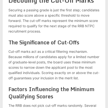
Decoding the Cut-Off Marks
Securing a passing grade is just the first step; candidates
must also score above a specific threshold to move
forward. The cut-off marks represent the minimum score
required to qualify for the next stage of the RRB NTPC
recruitment process.
The Significance of Cut-Offs
Cut-off marks act as a critical filtering mechanism.
Because millions of candidates apply for a limited number
of graduate-level posts, the board uses these minimum
scores to narrow down the applicant pool to the most
qualified individuals. Scoring exactly on or above the cut-
off guarantees your inclusion in the merit list.
Factors Influencing the Minimum
Qualifying Scores
The RRB does not pick cut-off marks randomly. Several