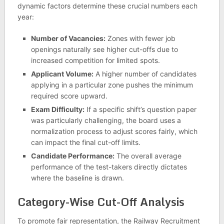
dynamic factors determine these crucial numbers each
year:
Number of Vacancies:
Zones with fewer job
openings naturally see higher cut-offs due to
increased competition for limited spots.
Applicant Volume:
A higher number of candidates
applying in a particular zone pushes the minimum
required score upward.
Exam Difficulty:
If a specific shift’s question paper
was particularly challenging, the board uses a
normalization process to adjust scores fairly, which
can impact the final cut-off limits.
Candidate Performance:
The overall average
performance of the test-takers directly dictates
where the baseline is drawn.
Category-Wise Cut-Off Analysis
To promote fair representation, the Railway Recruitment