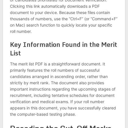
Clicking this link automatically downloads a PDF
document to your device. Because these files contain
thousands of numbers, use the “Ctrl+F” (or “Command+F”
on Mac) search function to quickly locate your specific
roll number.
Key Information Found in the Merit
List
The merit list PDF is a straightforward document. It
primarily features the roll numbers of successful
candidates arranged in ascending order, rather than
strictly by merit rank. The document also provides
important instructions regarding the upcoming stages of
recruitment, including tentative schedules for document
verification and medical exams. If your roll number
appears in this document, you have successfully cleared
the computer-based testing phase.