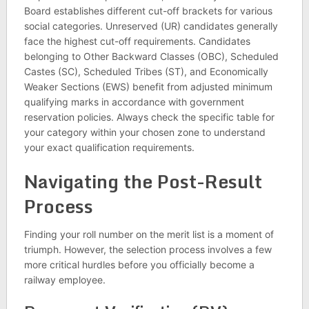
Board establishes different cut-off brackets for various
social categories. Unreserved (UR) candidates generally
face the highest cut-off requirements. Candidates
belonging to Other Backward Classes (OBC), Scheduled
Castes (SC), Scheduled Tribes (ST), and Economically
Weaker Sections (EWS) benefit from adjusted minimum
qualifying marks in accordance with government
reservation policies. Always check the specific table for
your category within your chosen zone to understand
your exact qualification requirements.
Navigating the Post-Result
Process
Finding your roll number on the merit list is a moment of
triumph. However, the selection process involves a few
more critical hurdles before you officially become a
railway employee.