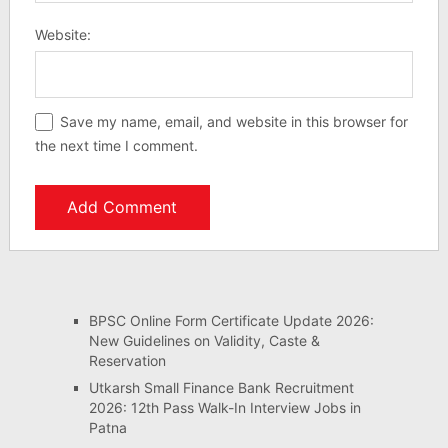
Website:
Save my name, email, and website in this browser for
the next time I comment.
BPSC Online Form Certificate Update 2026:
New Guidelines on Validity, Caste &
Reservation
Utkarsh Small Finance Bank Recruitment
2026: 12th Pass Walk-In Interview Jobs in
Patna