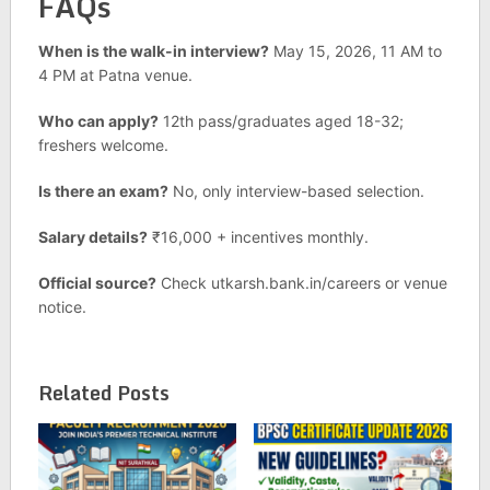
FAQs
When is the walk-in interview?
May 15, 2026, 11 AM to
4 PM at Patna venue.
Who can apply?
12th pass/graduates aged 18-32;
freshers welcome.
Is there an exam?
No, only interview-based selection.
Salary details?
₹16,000 + incentives monthly.
Official source?
Check utkarsh.bank.in/careers or venue
notice.
Related Posts