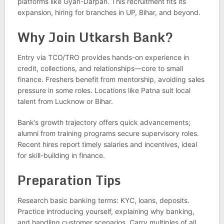
platforms like Gyan-Darpan. This recruitment fits its
expansion, hiring for branches in UP, Bihar, and beyond.
Why Join Utkarsh Bank?
Entry via TCO/TRO provides hands-on experience in
credit, collections, and relationships—core to small
finance. Freshers benefit from mentorship, avoiding sales
pressure in some roles. Locations like Patna suit local
talent from Lucknow or Bihar.
Bank’s growth trajectory offers quick advancements;
alumni from training programs secure supervisory roles.
Recent hires report timely salaries and incentives, ideal
for skill-building in finance.
Preparation Tips
Research basic banking terms: KYC, loans, deposits.
Practice introducing yourself, explaining why banking,
and handling customer scenarios. Carry multiples of all