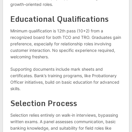
growth-oriented roles.
Educational Qualifications
Minimum qualification is 12th pass (10+2) from a
recognized board for both TCO and TRO. Graduates gain
preference, especially for relationship roles involving
customer interaction. No specific experience required,
welcoming freshers.
Supporting documents include mark sheets and
certificates. Bank’s training programs, like Probationary
Officer initiatives, build on basic education for advanced
skills.
Selection Process
Selection relies entirely on walk-in interviews, bypassing
written exams. A panel assesses communication, basic
banking knowledge, and suitability for field roles like