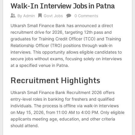
Walk-In Interview Jobs in Patna
By
Admin
Govt Jobs
0 Comments
Utkarsh Small Finance Bank has announced a direct
recruitment drive for 2026, targeting 12th pass and
graduates for Training Credit Officer (TCO) and Training
Relationship Officer (TRO) positions through walk-in
interviews. This opportunity allows eligible candidates to
secure jobs without exams, focusing solely on interviews
at a specified venue in Patna.
Recruitment Highlights
Utkarsh Small Finance Bank Recruitment 2026 offers
entry-level roles in banking for freshers and qualified
individuals. The process is offline via walk-in interviews
on May 15, 2026, from 11:00 AM to 4:00 PM. Only eligible
applicants meeting age, education, and other criteria
should attend.