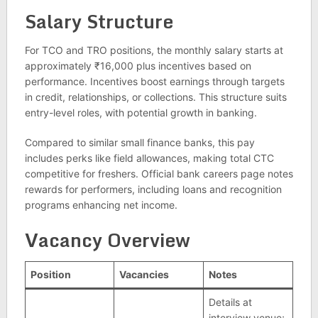
Salary Structure
For TCO and TRO positions, the monthly salary starts at
approximately ₹16,000 plus incentives based on
performance. Incentives boost earnings through targets
in credit, relationships, or collections. This structure suits
entry-level roles, with potential growth in banking.
Compared to similar small finance banks, this pay
includes perks like field allowances, making total CTC
competitive for freshers. Official bank careers page notes
rewards for performers, including loans and recognition
programs enhancing net income.
Vacancy Overview
Position
Vacancies
Notes
Details at
interview venue;