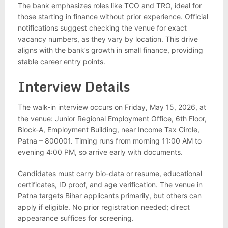
The bank emphasizes roles like TCO and TRO, ideal for
those starting in finance without prior experience. Official
notifications suggest checking the venue for exact
vacancy numbers, as they vary by location. This drive
aligns with the bank’s growth in small finance, providing
stable career entry points.
Interview Details
The walk-in interview occurs on Friday, May 15, 2026, at
the venue: Junior Regional Employment Office, 6th Floor,
Block-A, Employment Building, near Income Tax Circle,
Patna – 800001. Timing runs from morning 11:00 AM to
evening 4:00 PM, so arrive early with documents.
Candidates must carry bio-data or resume, educational
certificates, ID proof, and age verification. The venue in
Patna targets Bihar applicants primarily, but others can
apply if eligible. No prior registration needed; direct
appearance suffices for screening.