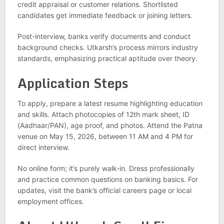
credit appraisal or customer relations. Shortlisted
candidates get immediate feedback or joining letters.
Post-interview, banks verify documents and conduct
background checks. Utkarsh’s process mirrors industry
standards, emphasizing practical aptitude over theory.
Application Steps
To apply, prepare a latest resume highlighting education
and skills. Attach photocopies of 12th mark sheet, ID
(Aadhaar/PAN), age proof, and photos. Attend the Patna
venue on May 15, 2026, between 11 AM and 4 PM for
direct interview.
No online form; it’s purely walk-in. Dress professionally
and practice common questions on banking basics. For
updates, visit the bank’s official careers page or local
employment offices.