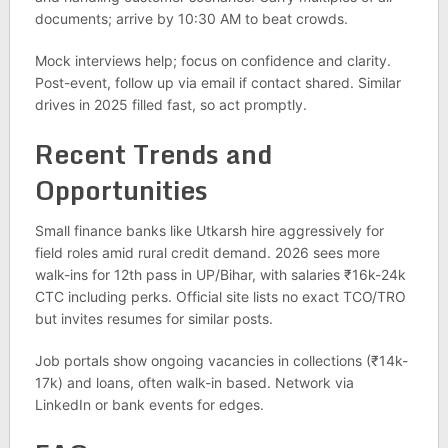
documents; arrive by 10:30 AM to beat crowds.
Mock interviews help; focus on confidence and clarity.
Post-event, follow up via email if contact shared. Similar
drives in 2025 filled fast, so act promptly.
Recent Trends and
Opportunities
Small finance banks like Utkarsh hire aggressively for
field roles amid rural credit demand. 2026 sees more
walk-ins for 12th pass in UP/Bihar, with salaries ₹16k-24k
CTC including perks. Official site lists no exact TCO/TRO
but invites resumes for similar posts.
Job portals show ongoing vacancies in collections (₹14k-
17k) and loans, often walk-in based. Network via
LinkedIn or bank events for edges.