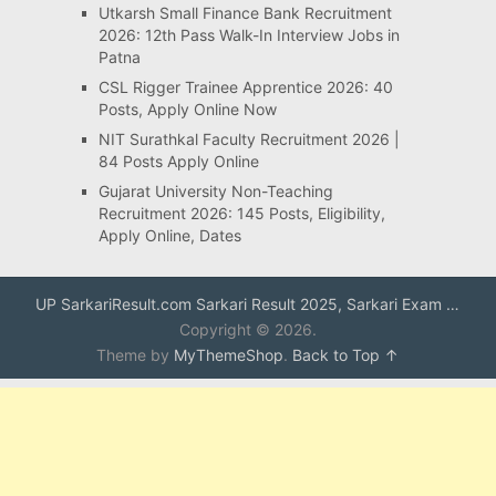
Utkarsh Small Finance Bank Recruitment
2026: 12th Pass Walk-In Interview Jobs in
Patna
CSL Rigger Trainee Apprentice 2026: 40
Posts, Apply Online Now
NIT Surathkal Faculty Recruitment 2026 |
84 Posts Apply Online
Gujarat University Non-Teaching
Recruitment 2026: 145 Posts, Eligibility,
Apply Online, Dates
UP SarkariResult.com Sarkari Result 2025, Sarkari Exam …
Copyright © 2026.
Theme by
MyThemeShop
.
Back to Top ↑