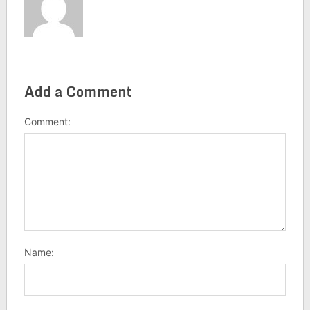
Add a Comment
Comment:
Name: