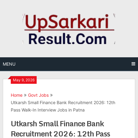
Skip
to
content
MENU
May 9, 2026
Home
Govt Jobs
Utkarsh Small Finance Bank Recruitment 2026: 12th
Pass Walk-In Interview Jobs in Patna
Utkarsh Small Finance Bank
Recruitment 2026: 12th Pass