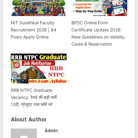
NIT Surathkal Faculty
BPSC Online Form
Recruitment 2026 | 84
Certificate Update 2026:
Posts Apply Online
New Guidelines on Validity,
Caste & Reservation
RRB NTPC Graduate
Vacancy: रेलवे की बड़ी भर्ती
12वी, ग्रेजुएट पास फॉर्म भरे
About Author
Admin