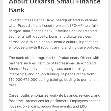
About Utkarsh Small Finance
Bank
Utkarsh Small Finance Bank, headquartered in Varanasi,
Uttar Pradesh, transitioned from an NBFC-MFI to a full-
fledged small finance bank. It focuses on underserved
segments with deposits, loans, and digital services
across India. With a people-centric culture, it prioritizes
employee growth through training and inclusive policies.
The bank offers programs like Probationary Officer with
partners such as Institute of Professional Banking and
Sharda University, blending classroom learning,
internships, and on-job training. Stipends range from
₹10,000-₹16,000 during training, leading to permanent
roles.
Career paths emphasize work-life balance, rewards, and
fast-track promotions for performers. Employees access
housing/bike loans, recognition events, and L&D