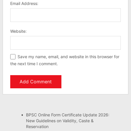
Email Address:
Website:
Save my name, email, and website in this browser for
the next time I comment.
BPSC Online Form Certificate Update 2026:
New Guidelines on Validity, Caste &
Reservation