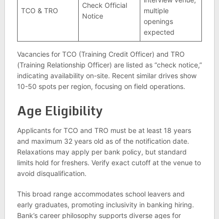
Check Official
TCO & TRO
multiple
Notice
openings
expected
Vacancies for TCO (Training Credit Officer) and TRO
(Training Relationship Officer) are listed as “check notice,”
indicating availability on-site. Recent similar drives show
10-50 spots per region, focusing on field operations.
Age Eligibility
Applicants for TCO and TRO must be at least 18 years
and maximum 32 years old as of the notification date.
Relaxations may apply per bank policy, but standard
limits hold for freshers. Verify exact cutoff at the venue to
avoid disqualification.
This broad range accommodates school leavers and
early graduates, promoting inclusivity in banking hiring.
Bank’s career philosophy supports diverse ages for