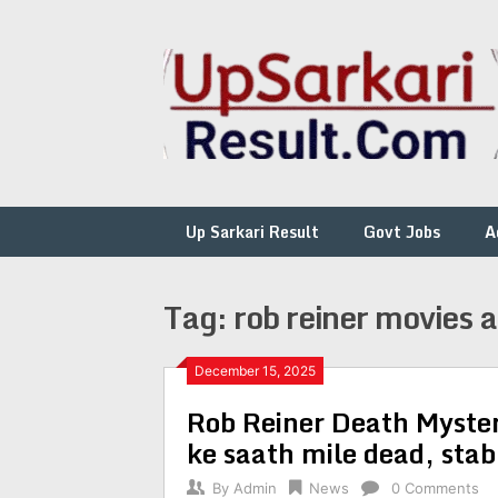
Skip
to
content
Up Sarkari Result
Govt Jobs
A
Tag:
rob reiner movies 
December 15, 2025
Rob Reiner Death Myste
ke saath mile dead, sta
By
Admin
News
0 Comments