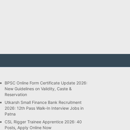
BPSC Online Form Certificate Update 2026:
New Guidelines on Validity, Caste &
Reservation
Utkarsh Small Finance Bank Recruitment
2026: 12th Pass Walk-In Interview Jobs in
Patna
CSL Rigger Trainee Apprentice 2026: 40
Posts, Apply Online Now