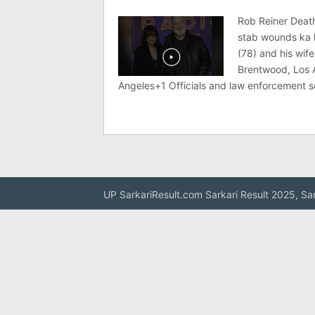
Rob Reiner Deat
stab wounds ka 
(78) and his wif
Brentwood, Los
Angeles+1 Officials and law enforcement 
UP SarkariResult.com Sarkari Result 2025, Sa