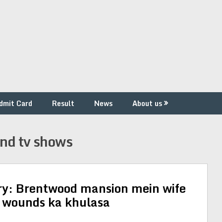
dmit Card
Result
News
About us
and tv shows
ry: Brentwood mansion mein wife
b wounds ka khulasa