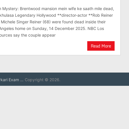
h Mystery: Brentwood mansion mein wife ke saath mile dead,
khulasa Legendary Hollywood **director-actor **Rob Reiner
e Michele Singer Reiner (68) were found dead inside their
 Angeles home on Sunday, 14 December 2025. NBC Los
sources say the couple appear
Read More
rkari Exam …
Copyright © 2026.