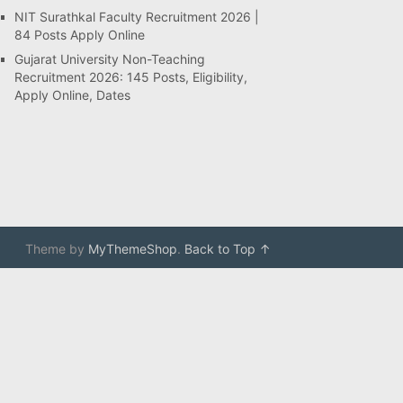
NIT Surathkal Faculty Recruitment 2026 |
84 Posts Apply Online
Gujarat University Non-Teaching
Recruitment 2026: 145 Posts, Eligibility,
Apply Online, Dates
Theme by
MyThemeShop
.
Back to Top ↑