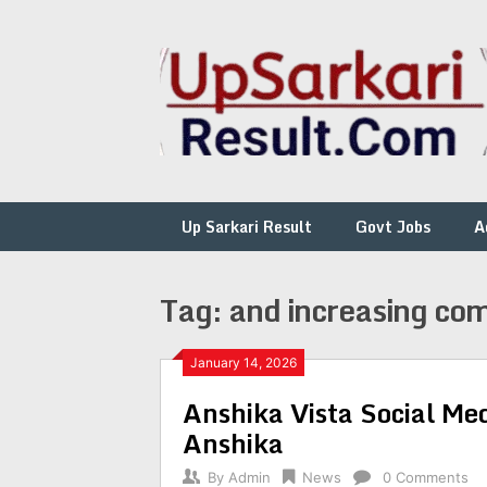
Skip
to
content
Up Sarkari Result
Govt Jobs
A
Tag:
and increasing com
January 14, 2026
Anshika Vista Social Me
Anshika
By
Admin
News
0 Comments