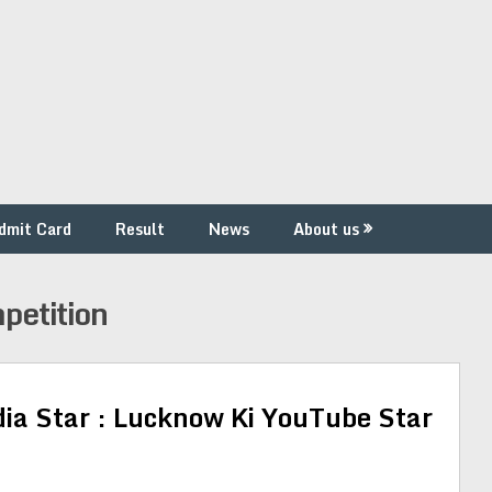
dmit Card
Result
News
About us
petition
dia Star : Lucknow Ki YouTube Star