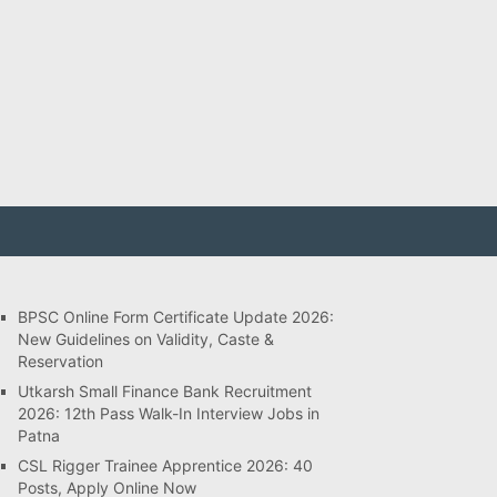
BPSC Online Form Certificate Update 2026:
New Guidelines on Validity, Caste &
Reservation
Utkarsh Small Finance Bank Recruitment
2026: 12th Pass Walk-In Interview Jobs in
Patna
CSL Rigger Trainee Apprentice 2026: 40
Posts, Apply Online Now