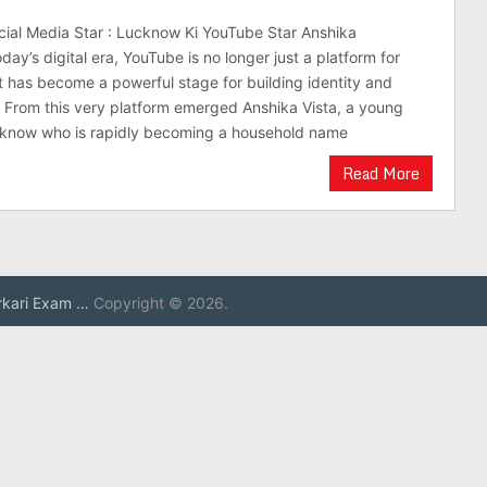
cial Media Star : Lucknow Ki YouTube Star Anshika
oday’s digital era, YouTube is no longer just a platform for
 has become a powerful stage for building identity and
ns. From this very platform emerged Anshika Vista, a young
cknow who is rapidly becoming a household name
Read More
rkari Exam …
Copyright © 2026.