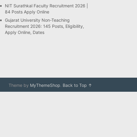
NIT Surathkal Faculty Recruitment 2026 |
84 Posts Apply Online
Gujarat University Non-Teaching
Recruitment 2026: 145 Posts, Eligibility,
Apply Online, Dates
Theme by
MyThemeShop
.
Back to Top ↑