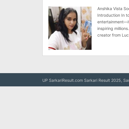
Anshika Vista So
Introduction In t
entertainment—it
inspiring millio
creator from Lu
UP SarkariResult.com Sarkari Result 2025, Sa